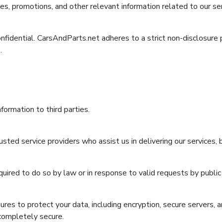
, promotions, and other relevant information related to our ser
confidential. CarsAndParts.net adheres to a strict non-disclosure
.
formation to third parties.
sted service providers who assist us in delivering our services,
uired to do so by law or in response to valid requests by public 
es to protect your data, including encryption, secure servers, 
 completely secure.