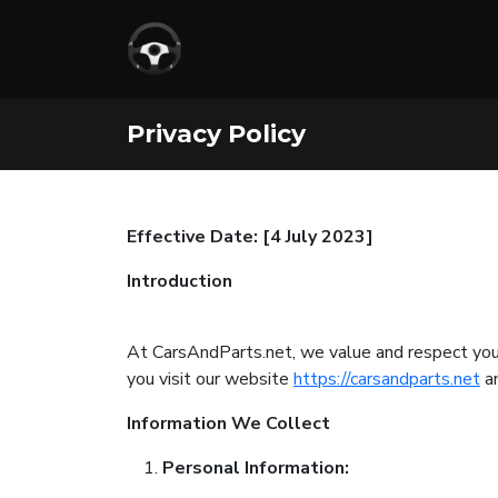
Privacy Policy
Effective Date: [4 July 2023]
Introduction
At CarsAndParts.net, we value and respect your 
you visit our website
https://carsandparts.net
an
Information We Collect
Personal Information: