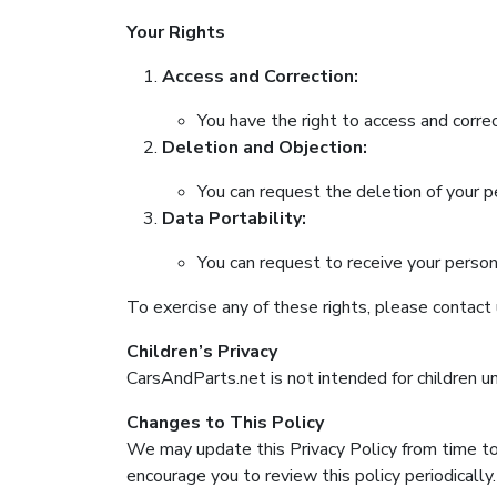
Your Rights
Access and Correction:
You have the right to access and correc
Deletion and Objection:
You can request the deletion of your pe
Data Portability:
You can request to receive your perso
To exercise any of these rights, please contact
Children’s Privacy
CarsAndParts.net is not intended for children u
Changes to This Policy
We may update this Privacy Policy from time to
encourage you to review this policy periodically.