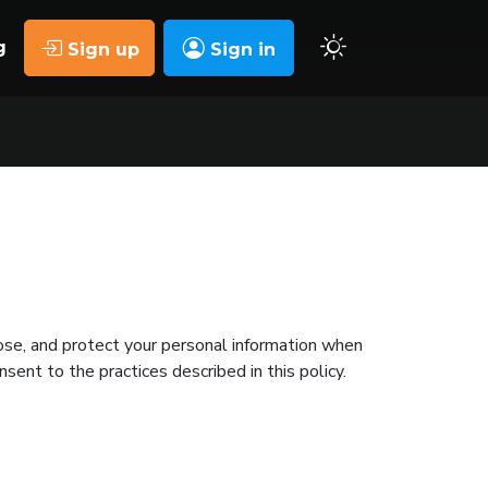
g
Sign up
Sign in
lose, and protect your personal information when
nsent to the practices described in this policy.