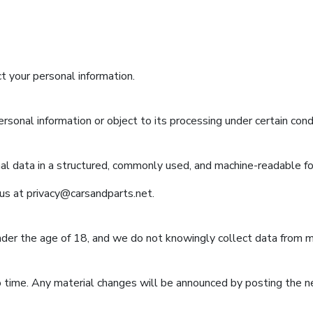
t your personal information.
rsonal information or object to its processing under certain cond
nal data in a structured, commonly used, and machine-readable f
 us at
privacy@carsandparts.net
.
nder the age of 18, and we do not knowingly collect data from m
 time. Any material changes will be announced by posting the 