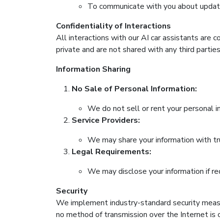
To communicate with you about updates
Confidentiality of Interactions
All interactions with our AI car assistants are 
private and are not shared with any third parties
Information Sharing
No Sale of Personal Information:
We do not sell or rent your personal in
Service Providers:
We may share your information with tru
Legal Requirements:
We may disclose your information if req
Security
We implement industry-standard security measur
no method of transmission over the Internet is