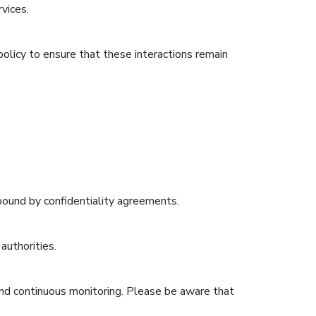
vices.
 policy to ensure that these interactions remain
 bound by confidentiality agreements.
authorities.
and continuous monitoring. Please be aware that