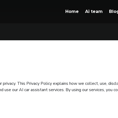
Home
Ai team
Blo
privacy. This Privacy Policy explains how we collect, use, disc
d use our AI car assistant services. By using our services, you co