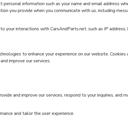
 personal information such as your name and email address whe
tion you provide when you communicate with us, including messa
o your interactions with CarsAndParts.net, such as IP address, 
chnologies to enhance your experience on our website. Cookies a
 and improve our services.
ovide and improve our services, respond to your inquiries, and m
mance and tailor the user experience.