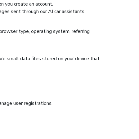
n you create an account.
ges sent through our AI car assistants.
browser type, operating system, referring
re small data files stored on your device that
anage user registrations.