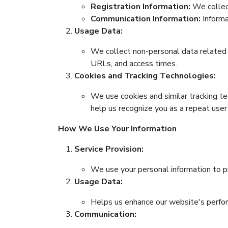
Registration Information:
We collect
Communication Information:
Informa
Usage Data:
We collect non-personal data related t
URLs, and access times.
Cookies and Tracking Technologies:
We use cookies and similar tracking te
help us recognize you as a repeat user
How We Use Your Information
Service Provision:
We use your personal information to pr
Usage Data:
Helps us enhance our website's perfor
Communication: