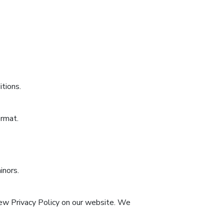
itions.
ormat.
inors.
new Privacy Policy on our website. We