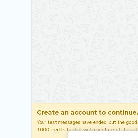
Create an account to continue
Your test messages have ended, but the good ne
1000 credits to chat with our state-of-the-art a