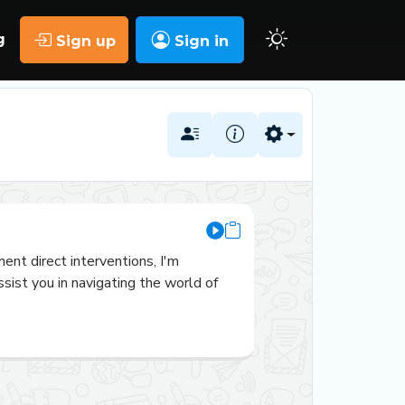
g
Sign up
Sign in
nt direct interventions, I'm 
ist you in navigating the world of 