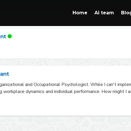
Home
Ai team
Blo
ant
tant
ganizational and Occupational Psychologist. While I can't impleme
g workplace dynamics and individual performance. How might I ass