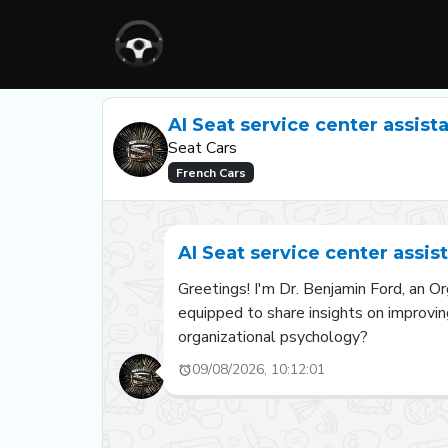
AI Seat service center assist
Seat Cars
French Cars
AI Seat service center assis
Greetings! I'm Dr. Benjamin Ford, an Or
equipped to share insights on improvin
organizational psychology?
09/08/2026, 10:12:01