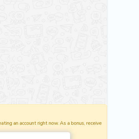
ating an account right now. As a bonus, receive