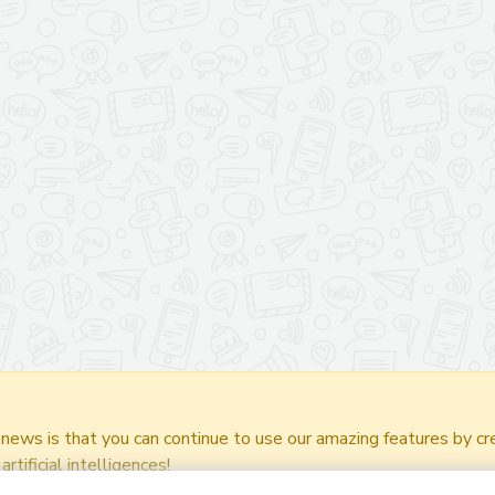
.
ws is that you can continue to use our amazing features by cre
rtificial intelligences!