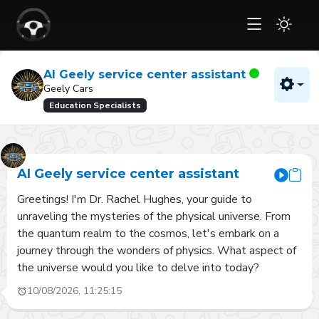
AI Geely service center assistant
Geely Cars
Education Specialists
AI Geely service center assistant
Greetings! I'm Dr. Rachel Hughes, your guide to 
unraveling the mysteries of the physical universe. From 
the quantum realm to the cosmos, let's embark on a 
journey through the wonders of physics. What aspect of 
the universe would you like to delve into today?
10/08/2026, 11:25:15