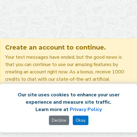
Create an account to continue.
Your test messages have ended, but the good news is
that you can continue to use our amazing features by
creating an account right now. As a bonus, receive 1000
credits to chat with our state-of-the-art artificial
intelligences!
Our site uses cookies to enhance your user
experience and measure site traffic.
Sign up
Sign in
Learn more at
Privacy Policy
Decline
Okay